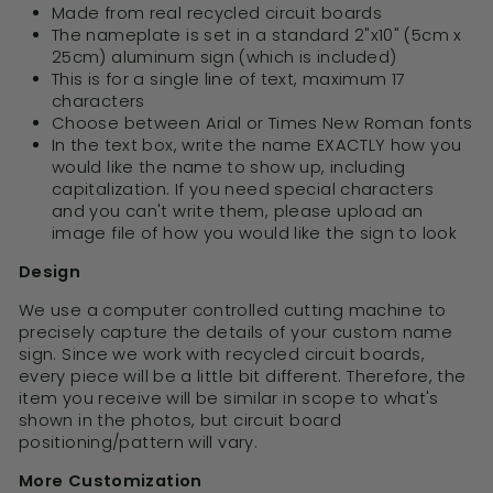
Made from real recycled circuit boards
The nameplate is set in a standard 2"x10" (5cm x
25cm) aluminum sign (which is included)
This is for a single line of text, maximum 17
characters
Choose between Arial or Times New Roman fonts
In the text box, write the name EXACTLY how you
would like the name to show up, including
capitalization. If you need special characters
and you can't write them, please upload an
image file of how you would like the sign to look
Design
We use a computer controlled cutting machine to
precisely capture the details of your custom name
sign. Since we work with recycled circuit boards,
every piece will be a little bit different. Therefore, the
item you receive will be similar in scope to what's
shown in the photos, but circuit board
positioning/pattern will vary.
More Customization