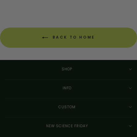
BACK TO HOME
SHOP
INFO
CUSTOM
NEW SCIENCE FRIDAY