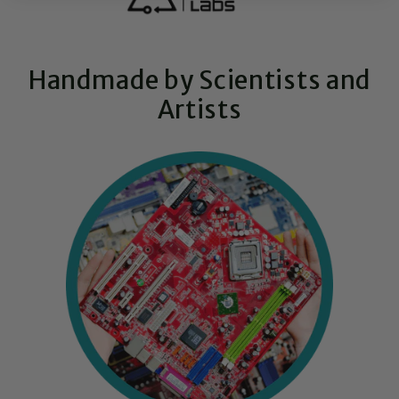
Handmade by Scientists and
Artists