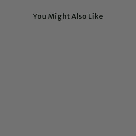
You Might Also Like
Exclusive!
Custom Circuit Board
Nameplate Sign
CIRCUITBREAKERLABS
1 Review
from $105.00