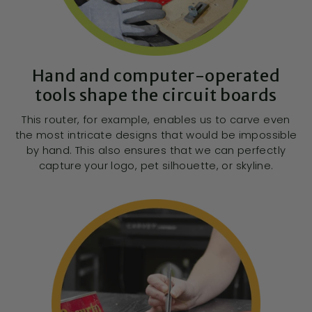
Hand and computer-operated
tools shape the circuit boards
This router, for example, enables us to carve even
the most intricate designs that would be impossible
by hand. This also ensures that we can perfectly
capture your logo, pet silhouette, or skyline.