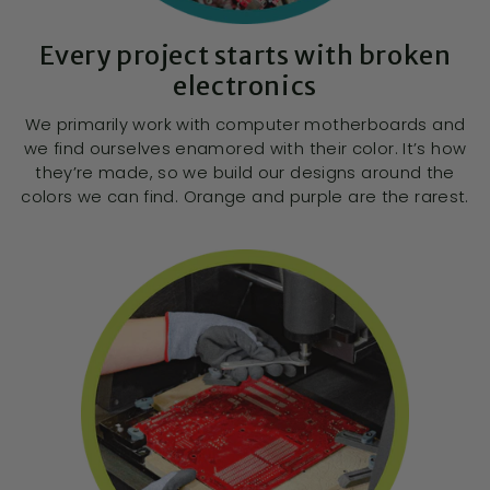
Every project starts with broken
electronics
We primarily work with computer motherboards and
we find ourselves enamored with their color. It’s how
they’re made, so we build our designs around the
colors we can find. Orange and purple are the rarest.