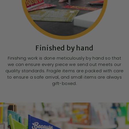
Finished by hand
Finishing work is done meticulously by hand so that
we can ensure every piece we send out meets our
quality standards. Fragile items are packed with care
to ensure a safe arrival, and small items are always
gift-boxed.