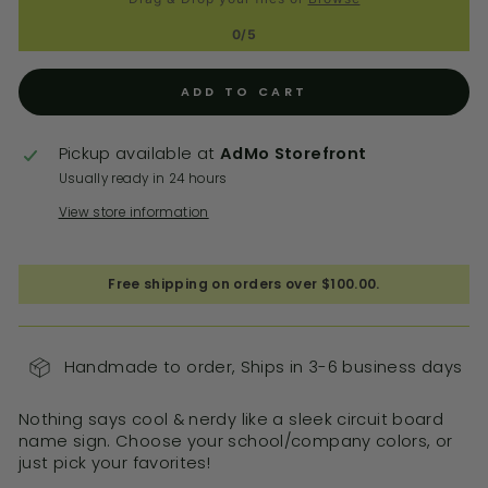
0/5
ADD TO CART
Pickup available at
AdMo Storefront
Usually ready in 24 hours
View store information
Free shipping on orders over $100.00.
Handmade to order, Ships in 3-6 business days
Nothing says cool & nerdy like a sleek circuit board
name sign. Choose your school/company colors, or
just pick your favorites!