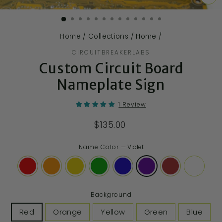
CL
(E
Home
/
Collections
/
Home
/
CIRCUITBREAKERLABS
Custom Circuit Board
Nameplate Sign
1 Review
$135.00
Name Color
—
Violet
Background
Red
Orange
Yellow
Green
Blue