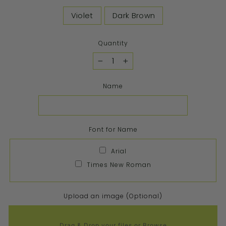
Violet
Dark Brown
Quantity
−
+
Name
Font for Name
Arial
Times New Roman
Upload an image (Optional)
Drag & Drop your files or
Browse