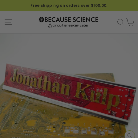
Font
Free shipping on orders over $100.00.
for
Name
SITE NAVIGATION
SEA
C