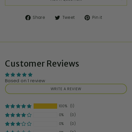
Share
Tweet
Pin it
Customer Reviews
Based on 1 review
WRITE A REVIEW
100%
(1)
0%
(0)
0%
(0)