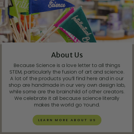
About Us
Because Science is a love letter to all things
STEM, particularly the fusion of art and science.
A lot of the products you’ll find here and in our
shop are handmade in our very own design lab,
while some are the brainchild of other creators.
We celebrate it all because science literally
makes the world go ‘round.
LEARN MORE ABOUT US