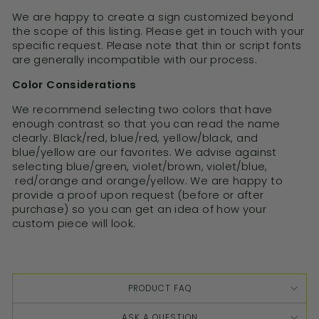
We are happy to create a sign customized beyond
the scope of this listing. Please get in touch with your
specific request. Please note that thin or script fonts
are generally incompatible with our process.
Color Considerations
We recommend selecting two colors that have
enough contrast so that you can read the name
clearly. Black/red, blue/red, yellow/black, and
blue/yellow are our favorites. We advise against
selecting blue/green, violet/brown, violet/blue,
red/orange and orange/yellow. We are happy to
provide a proof upon request (before or after
purchase) so you can get an idea of how your
custom piece will look.
PRODUCT FAQ
ASK A QUESTION