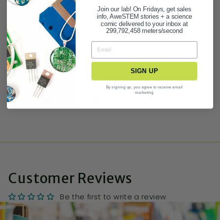
easy-to-use custom art listings.
Join our lab! On Fridays, get sales
info, AweSTEM stories + a science
comic delivered to your inbox at
BUY 3 GET 1 FREE STATIONERY DEAL!
299,792,458 meters/second
PRODUCT FAQ
ASK A QUESTION
SIGN UP
By signing up, you agree to receive email
marketing
Share
Tweet
Pin it
Customer Reviews
Be the first to write a review