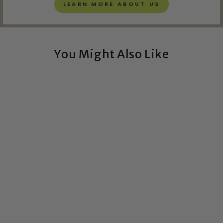
LEARN MORE ABOUT US
You Might Also Like
Exclusive!
City Skyline Circuit
Board Art - 5x7
CIRCUITBREAKERLABS
from $108.00