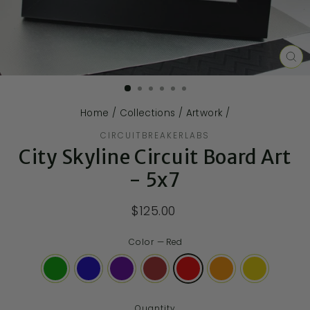
CL
(E
Home
/
Collections
/
Artwork
/
CIRCUITBREAKERLABS
City Skyline Circuit Board Art
- 5x7
$125.00
Color
—
Red
Quantity