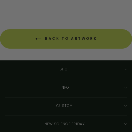
BACK TO ARTWORK
SHOP
INFO
CUSTOM
NEW SCIENCE FRIDAY