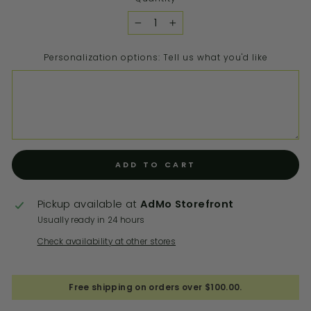
−
+
Personalization options: Tell us what you'd like
ADD TO CART
Pickup available at
AdMo Storefront
Usually ready in 24 hours
Check availability at other stores
Free shipping on orders over $100.00.