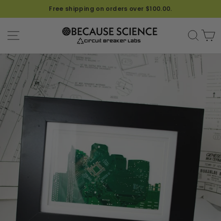
Free shipping on orders over $100.00.
SITE NAVIGATION
SEA
C