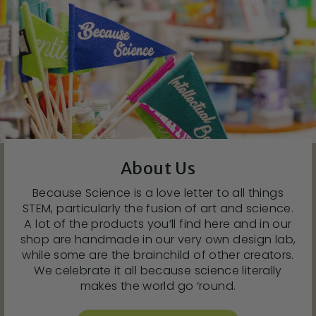
About Us
Because Science is a love letter to all things
STEM, particularly the fusion of art and science.
A lot of the products you’ll find here and in our
shop are handmade in our very own design lab,
while some are the brainchild of other creators.
We celebrate it all because science literally
makes the world go ‘round.