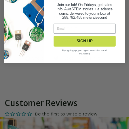
easy-to-use custom art listings.
Join our lab! On Fridays, get sales
info, AweSTEM stories + a science
comic delivered to your inbox at
BUY 3 GET 1 FREE STATIONERY DEAL!
299,792,458 meters/second
PRODUCT FAQ
ASK A QUESTION
SIGN UP
By signing up, you agree to receive email
marketing
Share
Tweet
Pin it
Customer Reviews
Be the first to write a review