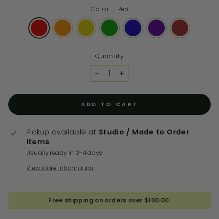
Color
—
Red
Quantity
−
+
ADD TO CART
Pickup available at
Studio / Made to Order
Items
Usually ready in 2-4 days
View store information
Free shipping on orders over $100.00.