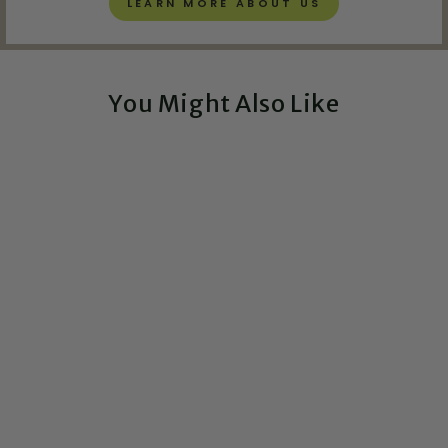
LEARN MORE ABOUT US
You Might Also Like
Exclusive!
Horse Circuit Board Art
- Mini
CIRCUITBREAKERLABS
from $54.00