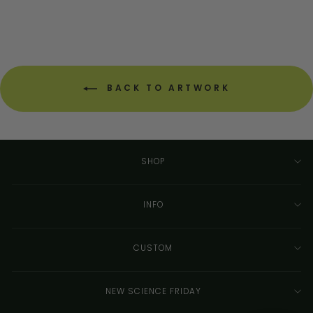
BACK TO ARTWORK
SHOP
INFO
CUSTOM
NEW SCIENCE FRIDAY