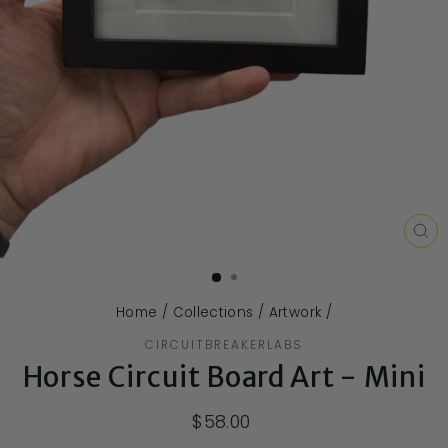
CL
(E
Home
/
Collections
/
Artwork
/
CIRCUITBREAKERLABS
Horse Circuit Board Art - Mini
$58.00