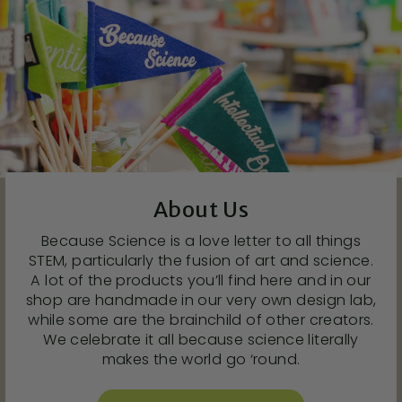
About Us
Because Science is a love letter to all things
STEM, particularly the fusion of art and science.
A lot of the products you’ll find here and in our
shop are handmade in our very own design lab,
while some are the brainchild of other creators.
We celebrate it all because science literally
makes the world go ‘round.