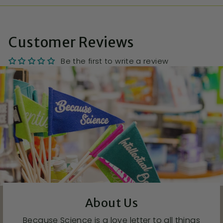
Customer Reviews
Be the first to write a review
About Us
Because Science is a love letter to all things