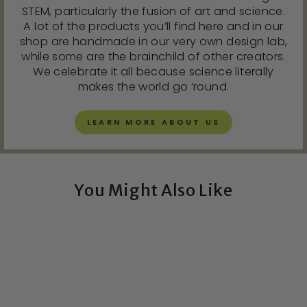
STEM, particularly the fusion of art and science.
A lot of the products you’ll find here and in our
shop are handmade in our very own design lab,
while some are the brainchild of other creators.
We celebrate it all because science literally
makes the world go ‘round.
LEARN MORE ABOUT US
You Might Also Like
Exclusive!