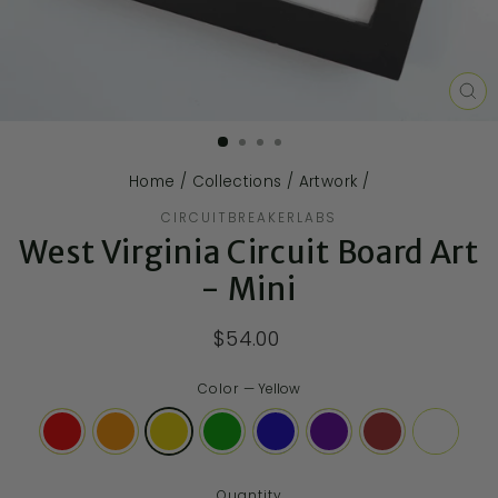
CL
(E
Home
/
Collections
/
Artwork
/
CIRCUITBREAKERLABS
West Virginia Circuit Board Art
- Mini
$54.00
Color
—
Yellow
Quantity