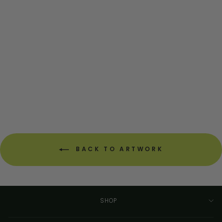
West Virginia Circuit
Board Art - Mini
CIRCUITBREAKERLABS
from $54.00
BACK TO ARTWORK
SHOP