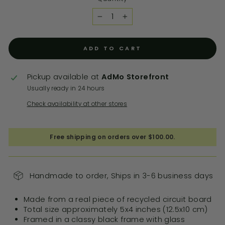
−
+
ADD TO CART
Pickup available at
AdMo Storefront
Usually ready in 24 hours
Check availability at other stores
Free shipping on orders over $100.00.
Handmade to order, Ships in 3-6 business days
Made from a real piece of recycled circuit board
Total size approximately 5x4 inches (12.5x10 cm)
Framed in a classy black frame with glass