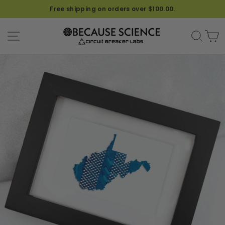
Free shipping on orders over $100.00.
SITE NAVIGATION
SEA
C