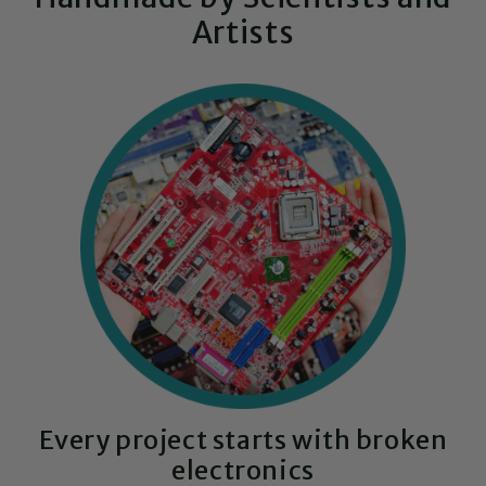
Artists
Every project starts with broken
electronics