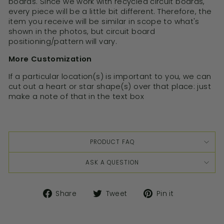
boards. Since we work with recycled circuit boards,
every piece will be a little bit different. Therefore, the
item you receive will be similar in scope to what's
shown in the photos, but circuit board
positioning/pattern will vary.
More Customization
If a particular location(s) is important to you, we can
cut out a heart or star shape(s) over that place: just
make a note of that in the text box
PRODUCT FAQ
ASK A QUESTION
Share
Tweet
Pin it