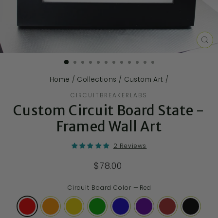
CL
(E
Home
/
Collections
/
Custom Art
/
CIRCUITBREAKERLABS
Custom Circuit Board State -
Framed Wall Art
2 Reviews
$78.00
Circuit Board Color
—
Red