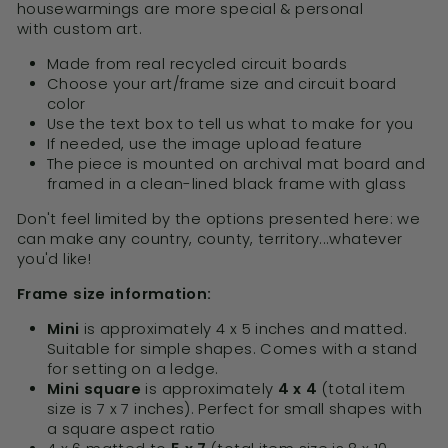
housewarmings are more special & personal
with custom art.
Made from real recycled circuit boards
Choose your art/frame size and circuit board
color
Use the text box to tell us what to make for you
If needed, use the image upload feature
The piece is mounted on archival mat board and
framed in a clean-lined black frame with glass
Don't feel limited by the options presented here: we
can make any country, county, territory...whatever
you'd like!
Frame size information:
Mini
is approximately 4 x 5 inches and matted.
Suitable for simple shapes. Comes with a stand
for setting on a ledge.
Mini square
is approximately
4 x 4
(total item
size is 7 x 7 inches). Perfect for small shapes with
a square aspect ratio