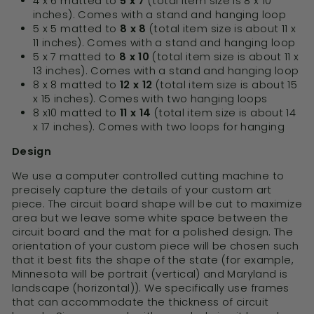
4 x 6 matted to
5 x 7
(total item size is 8 x 10
inches). Comes with a stand and hanging loop
5 x 5 matted to
8 x 8
(total item size is about 11 x
11 inches). Comes with a stand and hanging loop
5 x 7 matted to
8 x 10
(total item size is about 11 x
13 inches). Comes with a stand and hanging loop
8 x 8 matted to
12 x 12
(total item size is about 15
x 15 inches). Comes with two hanging loops
8 x10 matted to
11 x 14
(total item size is about 14
x 17 inches). Comes with two loops for hanging
Design
We use a computer controlled cutting machine to
precisely capture the details of your custom art
piece. The circuit board shape will be cut to maximize
area but we leave some white space between the
circuit board and the mat for a polished design. The
orientation of your custom piece will be chosen such
that it best fits the shape of the state (for example,
Minnesota will be portrait (vertical) and Maryland is
landscape (horizontal)). We specifically use frames
that can accommodate the thickness of circuit