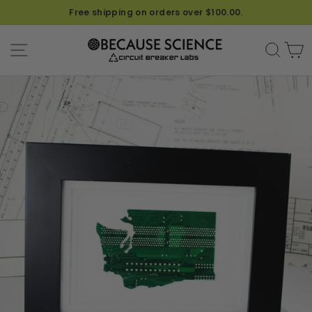
Free shipping on orders over $100.00.
SITE NAVIGATION
SEA
C