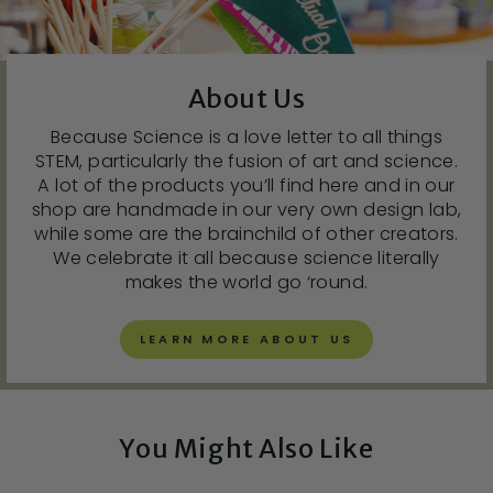
About Us
Because Science is a love letter to all things
STEM, particularly the fusion of art and science.
A lot of the products you’ll find here and in our
shop are handmade in our very own design lab,
while some are the brainchild of other creators.
We celebrate it all because science literally
makes the world go ‘round.
LEARN MORE ABOUT US
You Might Also Like