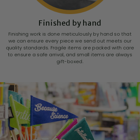
Finished by hand
Finishing work is done meticulously by hand so that
we can ensure every piece we send out meets our
quality standards. Fragile items are packed with care
to ensure a safe arrival, and small items are always
gift-boxed.