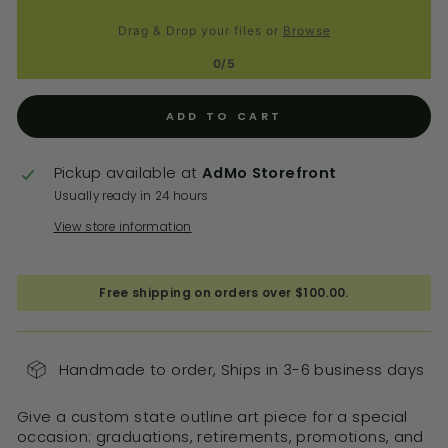
Drag & Drop your files or
Browse
0/5
ADD TO CART
Pickup available at
AdMo Storefront
Usually ready in 24 hours
View store information
Free shipping on orders over $100.00.
Handmade to order, Ships in 3-6 business days
Give a custom state outline art piece for a special
occasion: graduations, retirements, promotions, and