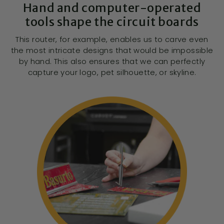
Hand and computer-operated
tools shape the circuit boards
This router, for example, enables us to carve even
the most intricate designs that would be impossible
by hand. This also ensures that we can perfectly
capture your logo, pet silhouette, or skyline.