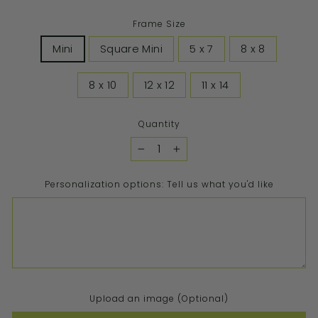
Frame Size
Mini
Square Mini
5 x 7
8 x 8
8 x 10
12 x 12
11 x 14
Quantity
−
+
Personalization options: Tell us what you'd like
Upload an image (Optional)