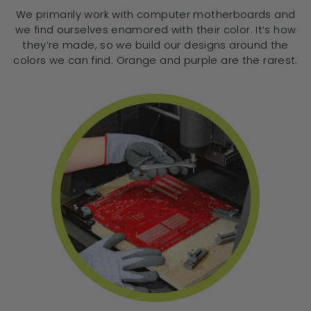
We primarily work with computer motherboards and
we find ourselves enamored with their color. It’s how
they’re made, so we build our designs around the
colors we can find. Orange and purple are the rarest.