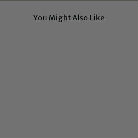
You Might Also Like
Sale
Elements of Pride - 6x9
Laptop Vinyl Sticker
$15.99
$9.99
Save $6.00