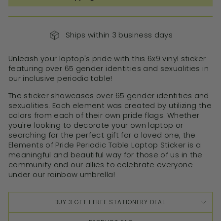
Ships within 3 business days
Unleash your laptop's pride with this 6x9 vinyl sticker
featuring over 65 gender identities and sexualities in
our inclusive periodic table!
The sticker showcases over 65 gender identities and
sexualities. Each element was created by utilizing the
colors from each of their own pride flags. Whether
you're looking to decorate your own laptop or
searching for the perfect gift for a loved one, the
Elements of Pride Periodic Table Laptop Sticker is a
meaningful and beautiful way for those of us in the
community and our allies to celebrate everyone
under our rainbow umbrella!
BUY 3 GET 1 FREE STATIONERY DEAL!