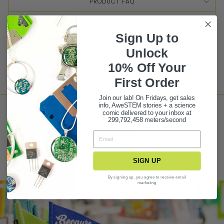
PRODUCT FAQ
ASK A QUESTION
Sign Up to
Unlock
Share
Tweet
Pin it
10% Off Your
First Ord
er
Join our lab! On Fridays, get sales
info, AweSTEM stories + a science
comic delivered to your inbox at
299,792,458 meters/second
Customer Reviews
Be the first to write a review
SIGN UP
WRITE A REVIEW
By signing up, you agree to receive email
marketing