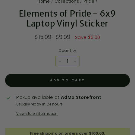
Home
/
Collections
/
Pride
/
Elements of Pride - 6x9
Laptop Vinyl Sticker
$15.99
$9.99
Save $6.00
Quantity
−
+
ADD TO CART
Pickup available at
AdMo Storefront
Usually ready in 24 hours
View store information
Free shipping on orders over $100.00.