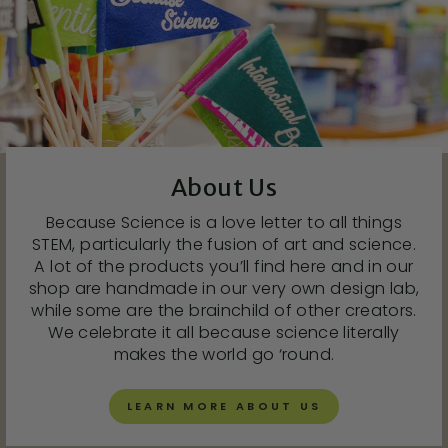
About Us
Because Science is a love letter to all things
STEM, particularly the fusion of art and science.
A lot of the products you’ll find here and in our
shop are handmade in our very own design lab,
while some are the brainchild of other creators.
We celebrate it all because science literally
makes the world go ‘round.
LEARN MORE ABOUT US