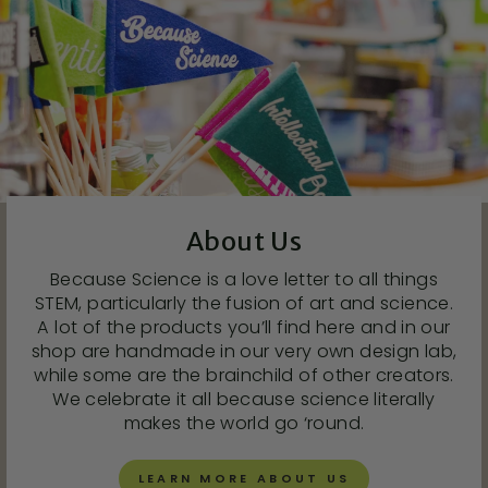
About Us
Because Science is a love letter to all things
STEM, particularly the fusion of art and science.
A lot of the products you’ll find here and in our
shop are handmade in our very own design lab,
while some are the brainchild of other creators.
We celebrate it all because science literally
makes the world go ‘round.
LEARN MORE ABOUT US