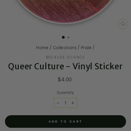
CL
(E
Home
/
Collections
/
Pride
/
BECAUSE SCIENCE
Queer Culture - Vinyl Sticker
$4.00
Quantity
−
+
ADD TO CART