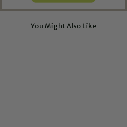
You Might Also Like
Exclusive!
Queer Culture - Vinyl
Sticker
$4.00