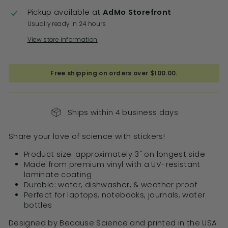
Pickup available at
AdMo Storefront
Usually ready in 24 hours
View store information
Free shipping on orders over $100.00.
Ships within 4 business days
Share your love of science with stickers!
Product size: approximately 3" on longest side
Made from premium vinyl with a
UV-resistant
laminate coating
Durable: water, dishwasher, & weather proof
Perfect for laptops, notebooks, journals, water
bottles
Designed by Because Science and printed in the USA