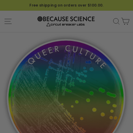
Free shipping on orders over $100.00.
SITE NAVIGATION
SEA
C