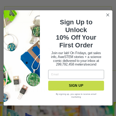
BUY 3 GET 1 FREE STATIONERY DEAL!
Sign Up to
PRODUCT FAQ
Unlock
ASK A QUESTION
10% Off Your
First Ord
er
Share
Tweet
Pin it
Join our lab! On Fridays, get sales
info, AweSTEM stories + a science
comic delivered to your inbox at
299,792,458 meters/second
SIGN UP
Customer Reviews
By signing up, you agree to receive email
marketing
Be the first to write a review