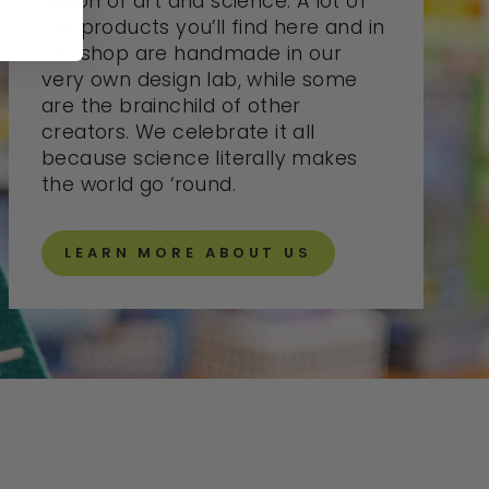
fusion of art and science. A lot of
the products you’ll find here and in
our shop are handmade in our
very own design lab, while some
are the brainchild of other
creators. We celebrate it all
because science literally makes
the world go ‘round.
LEARN MORE ABOUT US