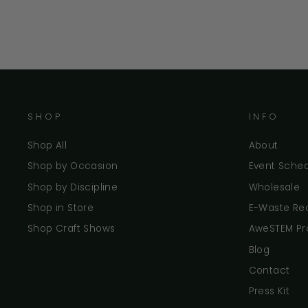
SHOP
INFO
Shop All
About
Shop by Occasion
Event Sche
Shop by Discipline
Wholesale
Shop in Store
E-Waste Re
Shop Craft Shows
AweSTEM P
Blog
Contact
Press Kit