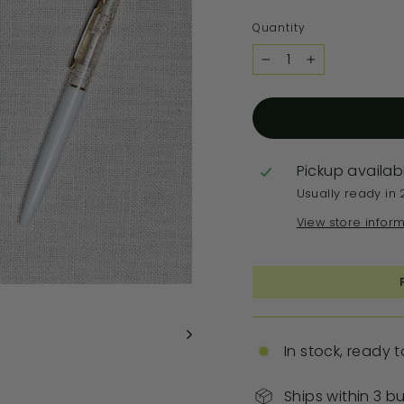
Quantity
−
+
Pickup availab
Usually ready in 
View store infor
In stock, ready t
Ships within 3 b