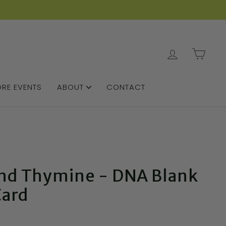
LOG IN
CAR
RE EVENTS
ABOUT
CONTACT
nd Thymine - DNA Blank
Card