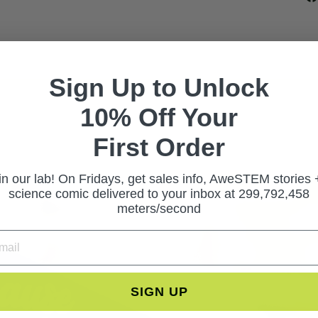
Sign Up to Unlock
10% Off Your
First Ord
er
in our lab! On Fridays, get sales info, AweSTEM stories 
science comic delivered to your inbox at 299,792,458
meters/second
SIGN UP