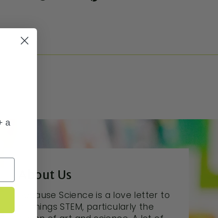
+ a
About Us
Because Science is a love letter to
all things STEM, particularly the