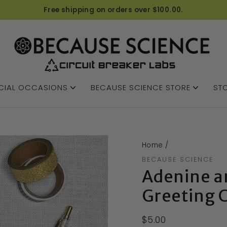
Free shipping on orders over $100.00.
CIAL OCCASIONS
BECAUSE SCIENCE STORE
STO
Home
/
BECAUSE SCIENCE
Adenine a
Greeting 
$5.00