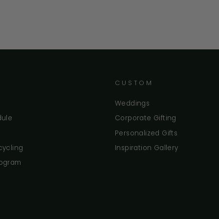
CUSTOM
Weddings
dule
Corporate Gifting
Personalized Gifts
cycling
Inspiration Gallery
rogram