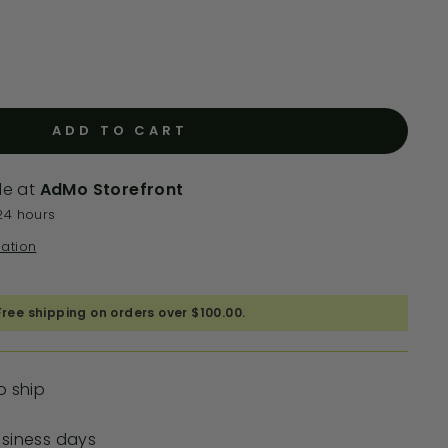
ADD TO CART
le at
AdMo Storefront
24 hours
mation
Free shipping on orders over $100.00.
o ship
usiness days