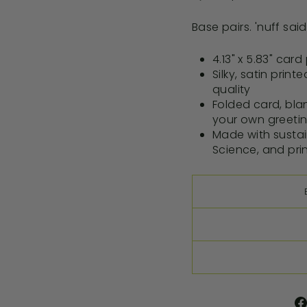
Base pairs. 'nuff said
4.13" x 5.83" car
Silky, satin print
quality
Folded card, blan
your own greeti
Made with susta
Science, and pri