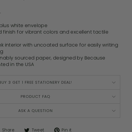
.
d plus white envelope
ed finish for vibrant colors and excellent tactile
k interior with uncoated surface for easily writing
ng
inably sourced paper, designed by Because
nted in the USA
BUY 3 GET 1 FREE STATIONERY DEAL!
PRODUCT FAQ
ASK A QUESTION
Share
Tweet
Pin it