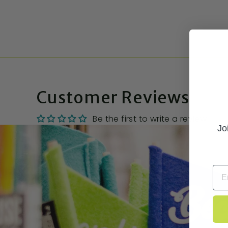
Customer Reviews
Be the first to write a review
Jo