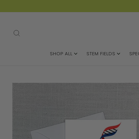
SEARCH
SHOP ALL
STEM FIELDS
SPE