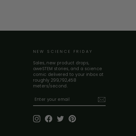
NEW SCIENCE FRIDAY
Sales, new product drops,
aweSTEM stories, and a science
comic delivered to your inbox at
roughly 299,792,458
meters/second.
Enter
your
email
Instagram
Facebook
Twitter
Pinterest