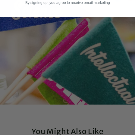
By signing up, you agree to receive email marketing
You Might Also Like