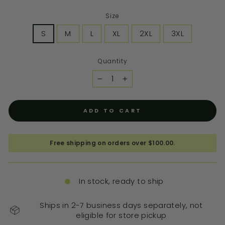
Size
S
M
L
XL
2XL
3XL
Quantity
−
+
ADD TO CART
Free shipping on orders over $100.00.
In stock, ready to ship
Ships in 2-7 business days separately, not
eligible for store pickup