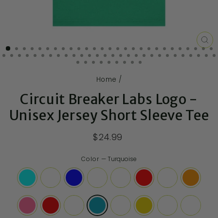
CL
(E
Home
/
Circuit Breaker Labs Logo -
Unisex Jersey Short Sleeve Tee
$24.99
Color
—
Turquoise