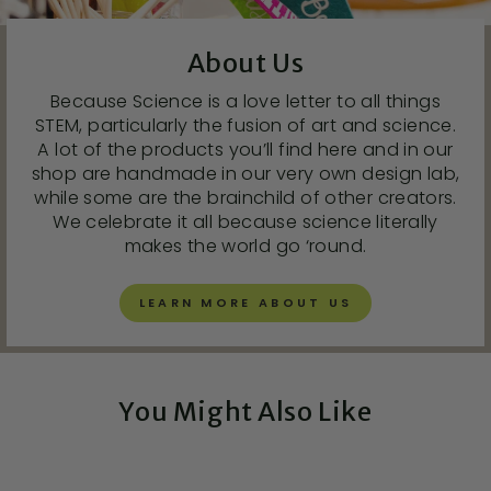
About Us
Because Science is a love letter to all things
STEM, particularly the fusion of art and science.
A lot of the products you’ll find here and in our
shop are handmade in our very own design lab,
while some are the brainchild of other creators.
We celebrate it all because science literally
makes the world go ‘round.
LEARN MORE ABOUT US
You Might Also Like
Exclusive!