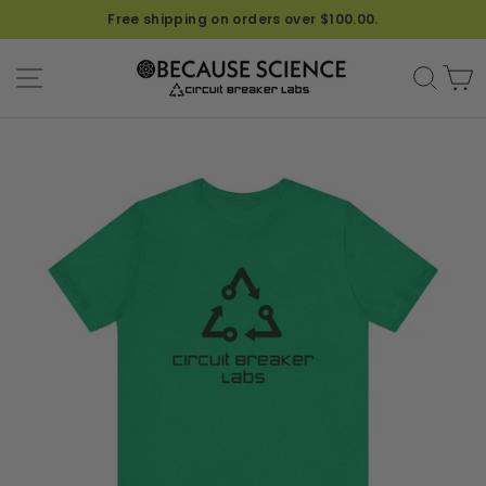
Free shipping on orders over $100.00.
SITE NAVIGATION
SEA
C