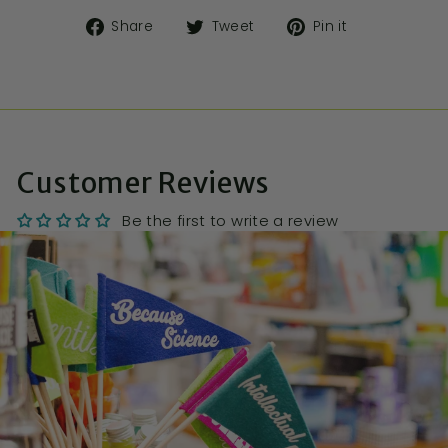
Share
Tweet
Pin it
Customer Reviews
Be the first to write a review