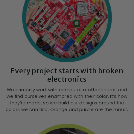
Every project starts with broken
electronics
We primarily work with computer motherboards and
we find ourselves enamored with their color. It’s how
they’re made, so we build our designs around the
colors we can find. Orange and purple are the rarest.