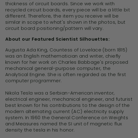
thickness of circuit boards. Since we work with
recycled circuit boards, every piece will be a little bit
different. Therefore, the item you receive will be
similar in scope to what's shown in the photos, but
circuit board positioning/pattern will vary.
About our Featured Scientist Silhouettes:
Augusta Ada King, Countess of Lovelace (born 1815)
was an English mathematician and writer, chiefly
known for her work on Charles Babbage's proposed
mechanical general-purpose computer, the
Analytical Engine. She is often regarded as the first
computer programmer.
Nikola Tesla was a Serbian-American inventor,
electrical engineer, mechanical engineer, and futurist
best known for his contributions to the design of the
modern alternating current (AC) electricity supply
system. In 1960 the General Conference on Weights
and Measures named the SI unit of magnetic flux
density the tesla in his honor.