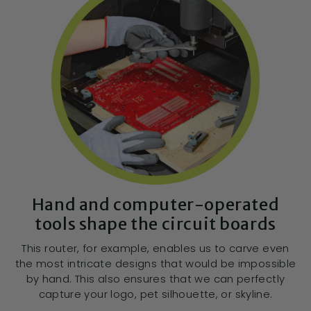
Hand and computer-operated
tools shape the circuit boards
This router, for example, enables us to carve even
the most intricate designs that would be impossible
by hand. This also ensures that we can perfectly
capture your logo, pet silhouette, or skyline.