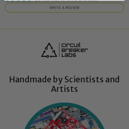
WRITE A REVIEW
Handmade by Scientists and
Artists