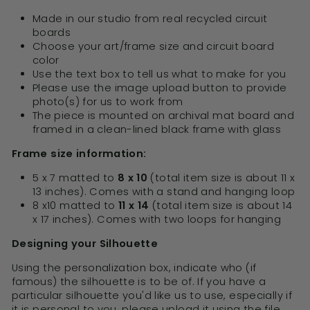
Made in our studio from real recycled circuit
boards
Choose your art/frame size and circuit board
color
Use the text box to tell us what to make for you
Please use the image upload button to provide
photo(s) for us to work from
The piece is mounted on archival mat board and
framed in a clean-lined black frame with glass
Frame size information:
5 x 7 matted to
8 x 10
(total item size is about 11 x
13 inches). Comes with a stand and hanging loop
8 x10 matted to
11 x 14
(total item size is about 14
x 17 inches). Comes with two loops for hanging
Designing your Silhouette
Using the personalization box, indicate who (if
famous) the silhouette is to be of. If you have a
particular silhouette you'd like us to use, especially if
it is personal to you, please upload it using the file