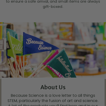
to ensure a safe arrival, and small items are always
gift-boxed.
About Us
Because Science is a love letter to all things
STEM, particularly the fusion of art and science.
A lot of the products you’ll find here and in our