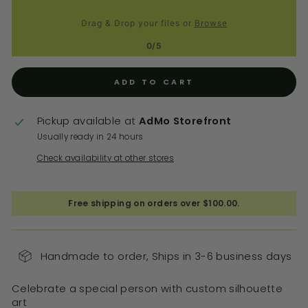
Drag & Drop your files or
Browse
0/5
ADD TO CART
Pickup available at
AdMo Storefront
Usually ready in 24 hours
Check availability at other stores
Free shipping on orders over $100.00.
Handmade to order, Ships in 3-6 business days
Celebrate a special person with custom silhouette
art