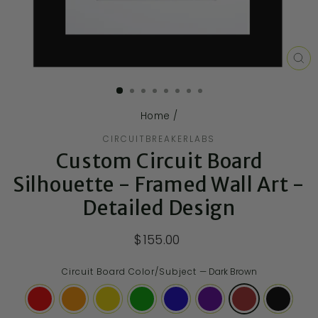
CL
(E
Home
/
CIRCUITBREAKERLABS
Custom Circuit Board
Silhouette - Framed Wall Art -
Detailed Design
$155.00
Circuit Board Color/Subject
—
Dark Brown