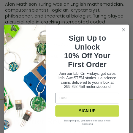
Alan Mathison Turing was an English mathematician,
computer scientist, logician, cryptanalyst,
philosopher, and theoretical biologist. Turing played
a crucial role in cracking intercepted coded
messages during World War 2.
Sign Up to
PRODUCT FAQ
Unlock
10% Off Your
ASK A QUESTION
First Ord
er
Join our lab! On Fridays, get sales
Share
Tweet
Pin it
info, AweSTEM stories + a science
comic delivered to your inbox at
299,792,458 meters/second
SIGN UP
Customer Reviews
By signing up, you agree to receive email
marketing
Be the first to write a review