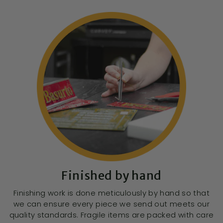
Finished by hand
Finishing work is done meticulously by hand so that
we can ensure every piece we send out meets our
quality standards. Fragile items are packed with care