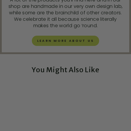
shop are handmade in our very own design lab,
while some are the brainchild of other creators.
We celebrate it all because science literally
makes the world go ‘round.
LEARN MORE ABOUT US
You Might Also Like
Exclusive!