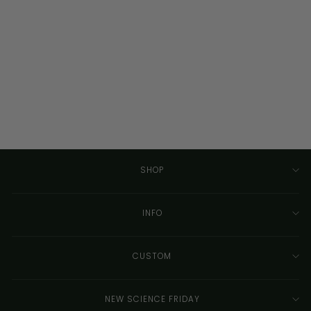
Custom Circuit Board
Silhouette - Framed
Wall Art - Detailed
Design
CIRCUITBREAKERLABS
from $155.00
SHOP
INFO
CUSTOM
NEW SCIENCE FRIDAY