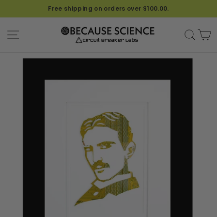
Free shipping on orders over $100.00.
SITE NAVIGATION
SEA
C