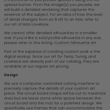
upload button. From the image(s) you provide, we
will build a detailed rendering that captures the
essence of the subject. For an idea of how the level
of detail changes from an 8 x10 to an 11x14, refer to
our art of Ada Lovelace.
We cannot offer detailed silhouettes in a smaller
size. If you'd like a solid profile silhouette in any size,
please refer to this listing:
Custom Silhouette Art
Part of the expense of creating custom work is the
digital workup. Since our art for Tesla, Turing, and
Lovelace are already part of our catalog, they are
available at our regular art pricing.
Design
We use a computer controlled cutting machine to
precisely capture the details of your custom art
piece. The circuit board shape will be cut to maximize
area but we leave some white space between the
circuit board and the mat for a polished design. We
specifically use frames that can accommodate the