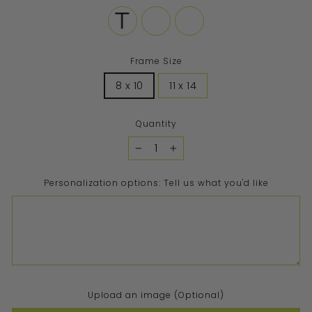
Frame Size
8 x 10
11 x 14
Quantity
−
+
Personalization options: Tell us what you'd like
Upload an image (Optional)