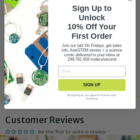
Made with sustainably sourced paper, designed
Sign Up to
by Because Science, and printed in the USA
Unlock
10% Off Your
BUY 3 GET 1 FREE STATIONERY DEAL!
First Ord
er
PRODUCT FAQ
Join our lab! On Fridays, get sales
info, AweSTEM stories + a science
ASK A QUESTION
comic delivered to your inbox at
299,792,458 meters/second
Share
Tweet
Pin it
SIGN UP
By signing up, you agree to receive email
marketing
Customer Reviews
Be the first to write a review