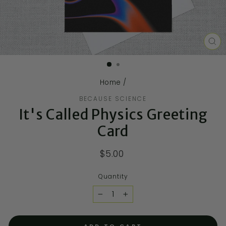
CL
(E
Home
/
BECAUSE SCIENCE
It's Called Physics Greeting
Card
$5.00
Quantity
−
+