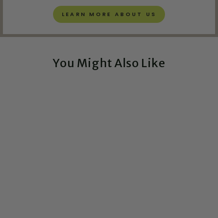
LEARN MORE ABOUT US
You Might Also Like
Exclusive!
It's Called Physics
Greeting Card
$5.00