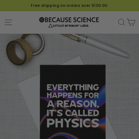
Free shipping on orders over $100.00.
SITE NAVIGATION
SEA
C