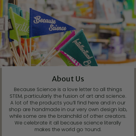
About Us
Because Science is a love letter to all things
STEM, particularly the fusion of art and science.
A lot of the products you’ll find here and in our
shop are handmade in our very own design lab,
while some are the brainchild of other creators.
We celebrate it all because science literally
makes the world go ‘round.