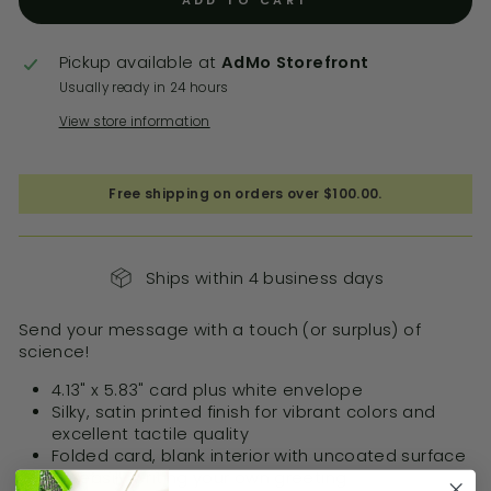
ADD TO CART
Pickup available at
AdMo Storefront
Usually ready in 24 hours
View store information
Free shipping on orders over $100.00.
Ships within 4 business days
Send your message with a touch (or surplus) of
science!
4.13" x 5.83" card plus white envelope
Silky, satin printed finish for vibrant colors and
excellent tactile quality
Folded card, blank interior with uncoated surface
for easily writing your own greeting