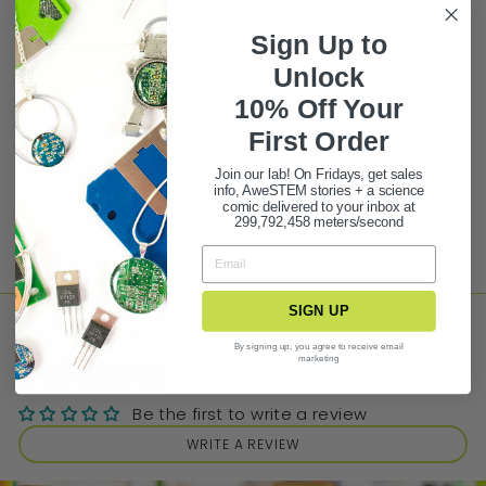
Sign Up to
BUY 3 GET 1 FREE STATIONERY DEAL!
Unlock
PRODUCT FAQ
10% Off Your
First Ord
er
ASK A QUESTION
Join our lab! On Fridays, get sales
info, AweSTEM stories + a science
Share
Tweet
Pin it
comic delivered to your inbox at
299,792,458 meters/second
SIGN UP
By signing up, you agree to receive email
marketing
Customer Reviews
Be the first to write a review
WRITE A REVIEW