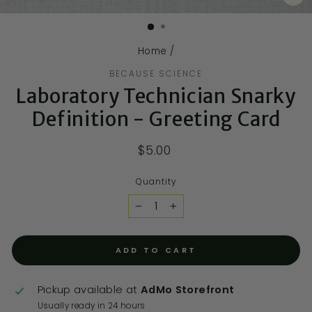
CL
(E
Home
/
BECAUSE SCIENCE
Laboratory Technician Snarky
Definition - Greeting Card
$5.00
Quantity
−
+
ADD TO CART
Pickup available at
AdMo Storefront
Usually ready in 24 hours