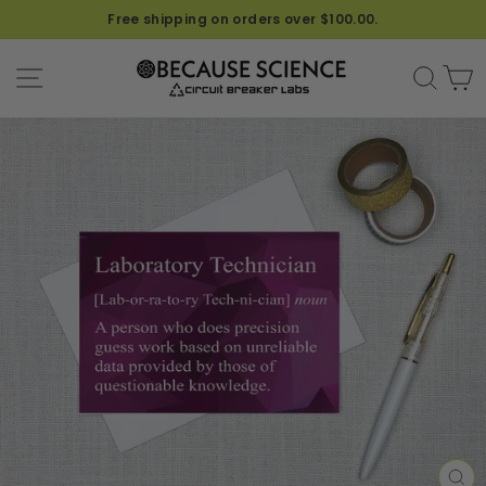
Free shipping on orders over $100.00.
SITE NAVIGATION
SEA
C