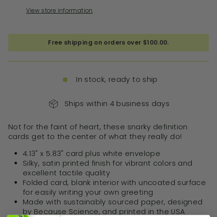
View store information
Free shipping on orders over $100.00.
In stock, ready to ship
Ships within 4 business days
Not for the faint of heart, these snarky definition
cards get to the center of what they really do!
4.13" x 5.83" card plus white envelope
Silky, satin printed finish for vibrant colors and
excellent tactile quality
Folded card, blank interior with uncoated surface
for easily writing your own greeting
Made with sustainably sourced paper, designed
by Because Science, and printed in the USA