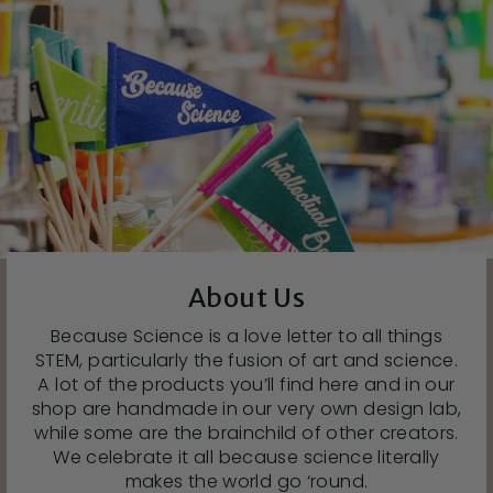
About Us
Because Science is a love letter to all things
STEM, particularly the fusion of art and science.
A lot of the products you’ll find here and in our
shop are handmade in our very own design lab,
while some are the brainchild of other creators.
We celebrate it all because science literally
makes the world go ‘round.