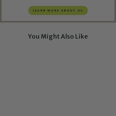
LEARN MORE ABOUT US
You Might Also Like
Exclusive!
Laboratory Technician
Snarky Definition -
Greeting Card
$5.00