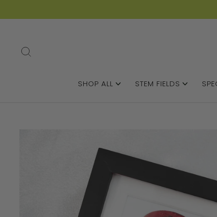
SEARCH
SHOP ALL
STEM FIELDS
SPE