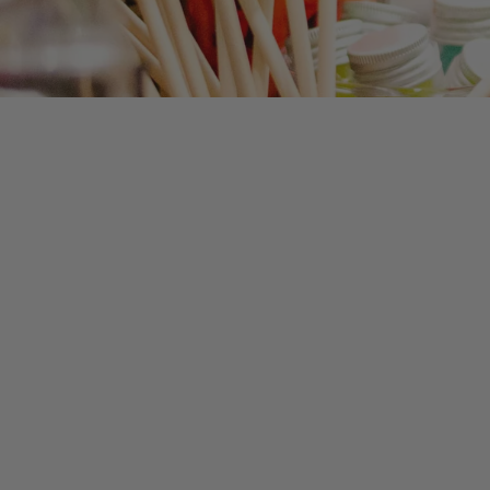
Exclusive!