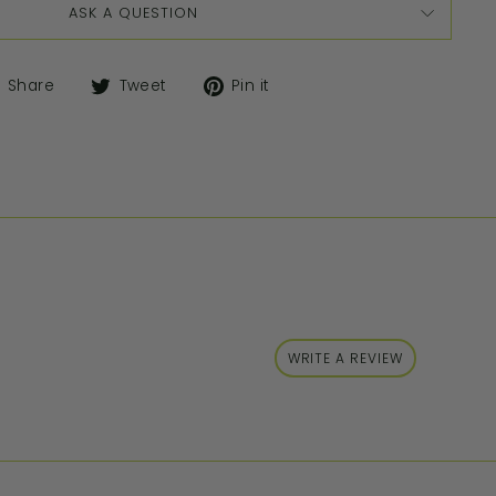
ASK A QUESTION
Share
Tweet
Pin it
WRITE A REVIEW