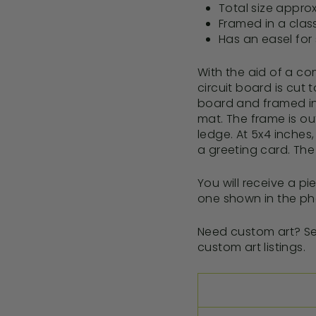
Total size approx
Framed in a clas
Has an easel for 
With the aid of a co
circuit board is cut
board and framed in 
mat. The frame is out
ledge. At 5x4 inches, 
a greeting card. The 
You will receive a pi
one shown in the ph
Need custom art? Se
custom art listings.