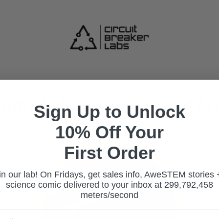
dmade by Scientists and Art
Sign Up to Unlock
10% Off Your
First Ord
er
in our lab! On Fridays, get sales info, AweSTEM stories 
science comic delivered to your inbox at 299,792,458
meters/second