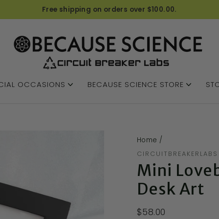
Free shipping on orders over $100.00.
CIAL OCCASIONS
BECAUSE SCIENCE STORE
STO
Home
/
CIRCUITBREAKERLABS
Mini Love
Desk Art
$58.00