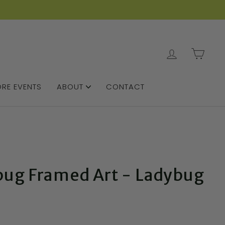
LOG IN
CAR
RE EVENTS
ABOUT
CONTACT
bug Framed Art - Ladybug