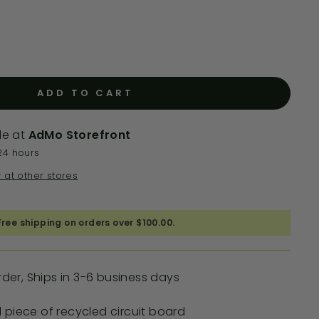
ADD TO CART
le at
AdMo Storefront
24 hours
y at other stores
Free shipping on orders over $100.00.
er, Ships in 3-6 business days
 piece of recycled circuit board