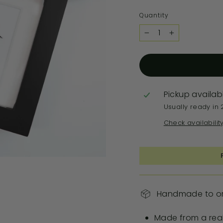
Quantity
−
+
Pickup availab
Usually ready in 
Check availabilit
Handmade to ord
Made from a real