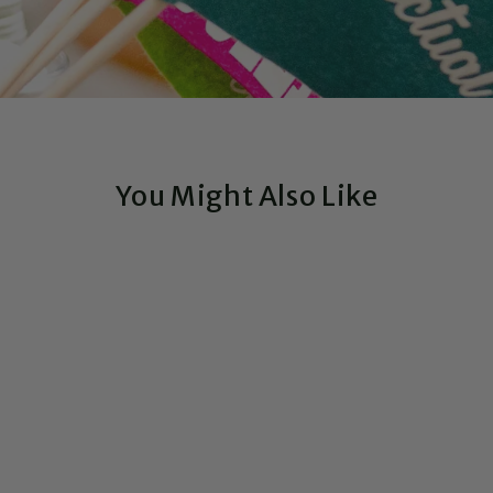
You Might Also Like