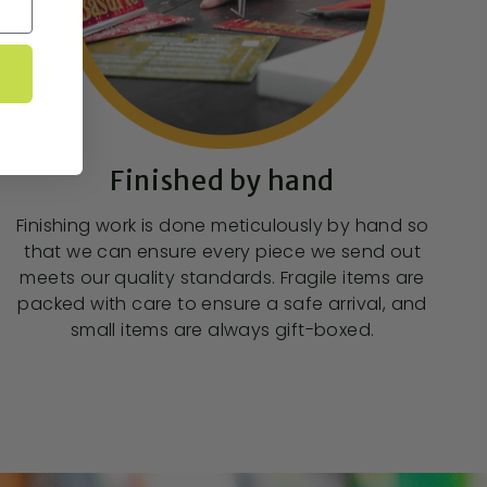
Finished by hand
Finishing work is done meticulously by hand so
that we can ensure every piece we send out
meets our quality standards. Fragile items are
packed with care to ensure a safe arrival, and
small items are always gift-boxed.