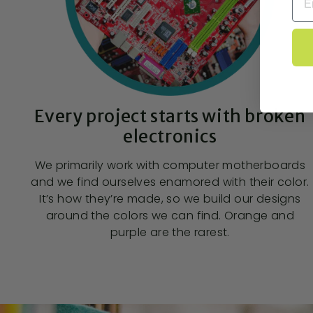
Every project starts with broken
electronics
We primarily work with computer motherboards
and we find ourselves enamored with their color.
It’s how they’re made, so we build our designs
around the colors we can find. Orange and
purple are the rarest.