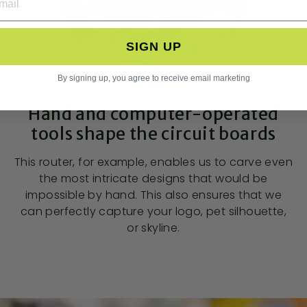
SIGN UP
By signing up, you agree to receive email marketing
Hand and computer-operated
tools shape the circuit boards
This router, for example, enables us to carve even
the most intricate designs that would be
impossible by hand. This also ensures that we
can perfectly capture your logo, pet silhouette,
or skyline.