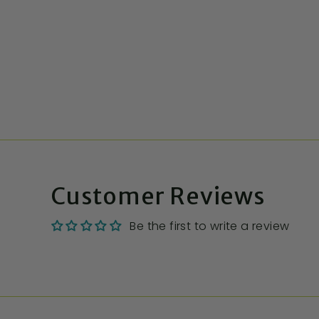
Customer Reviews
Be the first to write a review