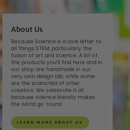
About Us
Because Science is a love letter to
all things STEM, particularly the
fusion of art and science. A lot of
the products you’ll find here and in
our shop are handmade in our
very own design lab, while some
are the brainchild of other
creators. We celebrate it all
because science literally makes
the world go ‘round.
LEARN MORE ABOUT US