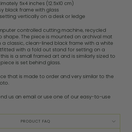
imately 5x4 inches (12.5x10 cm)
sy black frame with glass
setting vertically on a desk or ledge
mputer controlled cutting machine, recycled
 to shape. The piece is mounted on archival mat
a classic, clean-lined black frame with a white
fitted with a fold out stand for setting on a
this is
a small
framed art and is similarly sized to
piece is set behind glass.
ece that is made to order and very similar to the
oto.
nd us an email or use one of our easy-to-use
PRODUCT FAQ