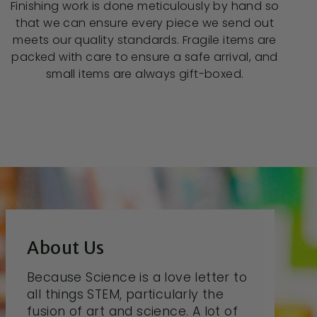
Finishing work is done meticulously by hand so
that we can ensure every piece we send out
meets our quality standards. Fragile items are
packed with care to ensure a safe arrival, and
small items are always gift-boxed.
About Us
Because Science is a love letter to
all things STEM, particularly the
fusion of art and science. A lot of