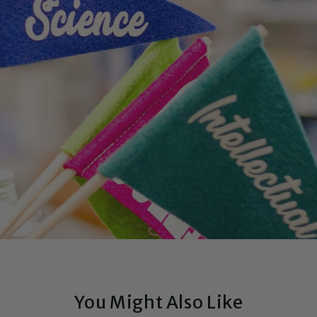
You Might Also Like