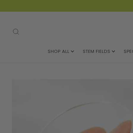
SEARCH
SHOP ALL
STEM FIELDS
SPE