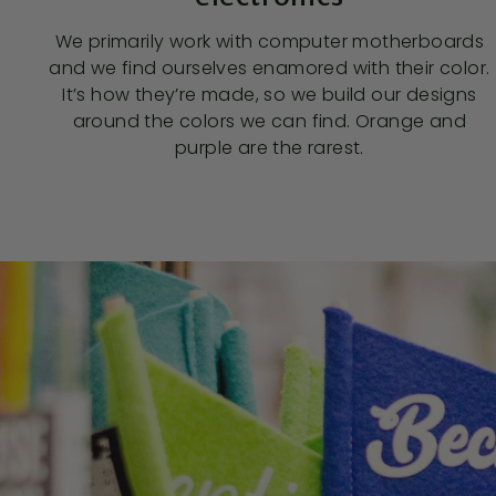
We primarily work with computer motherboards
and we find ourselves enamored with their color.
It’s how they’re made, so we build our designs
around the colors we can find. Orange and
purple are the rarest.