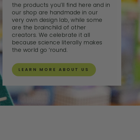
the products you’ll find here and in
our shop are handmade in our
very own design lab, while some
are the brainchild of other
creators. We celebrate it all
because science literally makes
the world go ‘round.
LEARN MORE ABOUT US