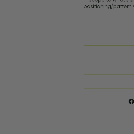
positioning/pattern w