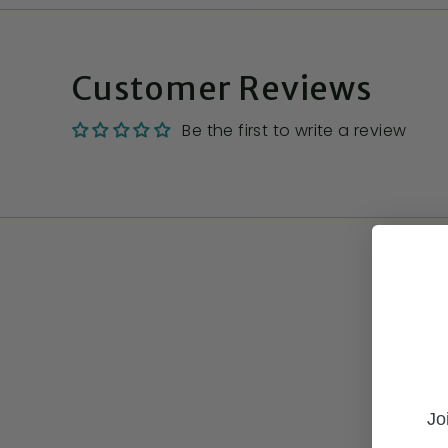
Customer Reviews
Be the first to write a review
Jo