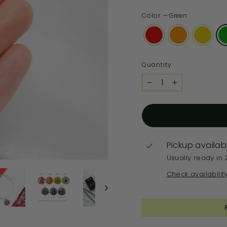
Color
—
Green
Quantity
−
+
Pickup availab
Usually ready in 
Check availabilit