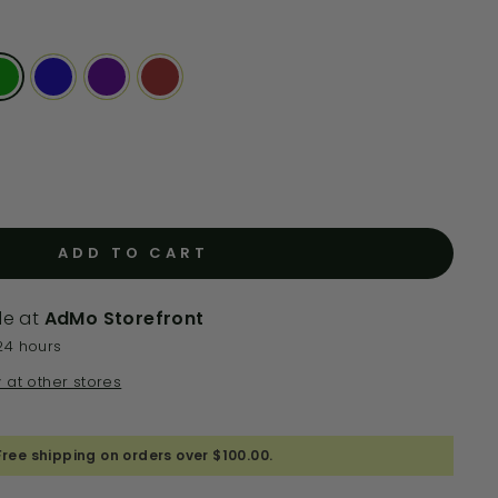
ADD TO CART
le at
AdMo Storefront
24 hours
y at other stores
Free shipping on orders over $100.00.