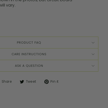
ill vary.
PRODUCT FAQ
CARE INSTRUCTIONS
ASK A QUESTION
Share
Tweet
Pin it