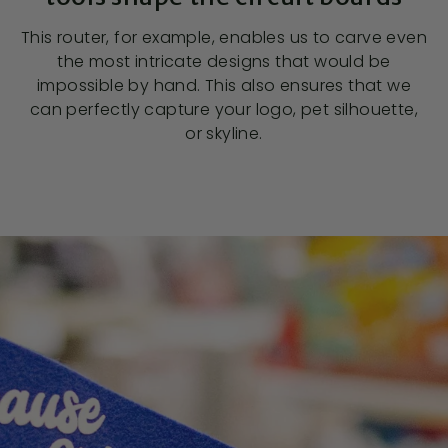
This router, for example, enables us to carve even
the most intricate designs that would be
impossible by hand. This also ensures that we
can perfectly capture your logo, pet silhouette,
or skyline.