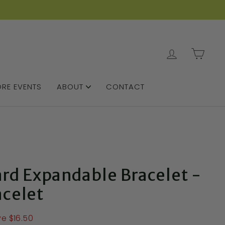
LOG IN
CAR
RE EVENTS
ABOUT
CONTACT
ard Expandable Bracelet -
acelet
e $16.50