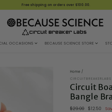
Free shipping on orders over $100.00.
CIAL OCCASIONS
BECAUSE SCIENCE STORE
STO
Home
/
CIRCUITBREAKERLABS
Circuit Bo
Bangle Br
$29.00
$12.50
Sav