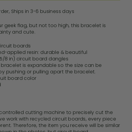
er, Ships in 3-6 business days
ur geek flag, but not too high, this bracelet is
ainty and cute.
ircuit boards
and-applied resin: durable & beautiful
/8 in) circuit board dangles
e bracelet is expandable so the size can be
by pushing or pulling apart the bracelet.
uit board color
d
ontrolled cutting machine to precisely
cut the
we work with recycled circuit boards, every piece
fferent. Therefore, the item you receive will be similar
hown in the photos, but circuit board