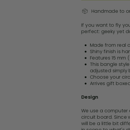
Handmade to ord
If you want to fly yo
perfect: geeky yet d
Made from real c
Shiny finish is h
Features 15
mm (5
This bangle styl
adjusted simply 
Choose your circ
Arrives gift boxe
Design
We use a computer c
circuit board.
Since 
will be a little bit di
in scope to what's s