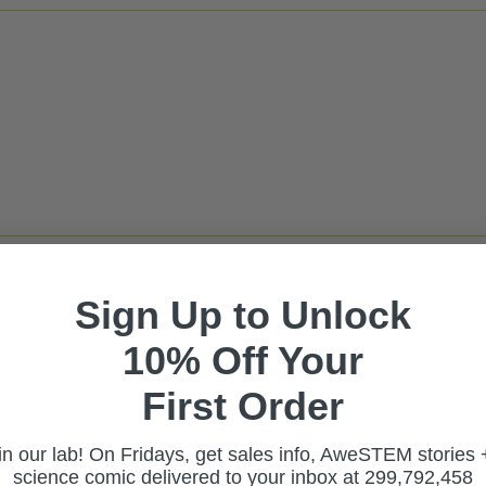
Sign Up to Unlock
10% Off Your
First Ord
er
in our lab! On Fridays, get sales info, AweSTEM stories 
science comic delivered to your inbox at 299,792,458