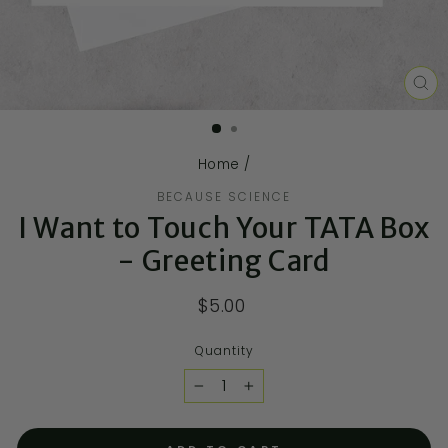
CL
(E
Home
/
BECAUSE SCIENCE
I Want to Touch Your TATA Box
- Greeting Card
$5.00
Quantity
−
+