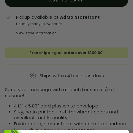
ADD TO CART
Pickup available at
AdMo Storefront
Usually ready in 24 hours
View store information
Free shipping on orders over $100.00.
Ships within 4 business days
Send your message with a touch (or surplus) of
science!
4.13" x 5.83" card plus white envelope
Silky, satin printed finish for vibrant colors and
excellent tactile quality
Folded card, blank interior with uncoated surface
for easily writing your own greeting