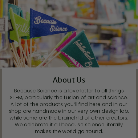
About Us
Because Science is a love letter to all things
STEM, particularly the fusion of art and science.
A lot of the products you’ll find here and in our
shop are handmade in our very own design lab,
while some are the brainchild of other creators.
We celebrate it all because science literally
makes the world go ‘round.