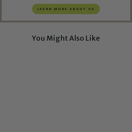
LEARN MORE ABOUT US
You Might Also Like
Exclusive!
I Want to Touch Your
TATA Box - Greeting
Card
$5.00