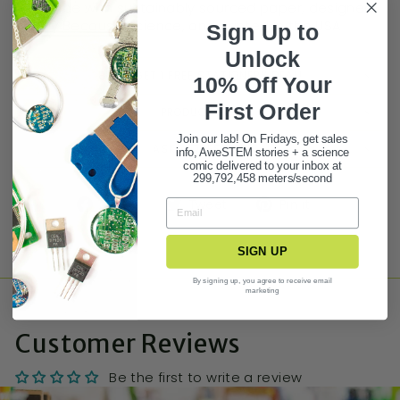
Made with sustainably sourced paper, designed
by Because Science, and printed in the USA
Sign Up to
Unlock
BUY 3 GET 1 FREE STATIONERY DEAL!
10% Off Your
First Ord
er
PRODUCT FAQ
Join our lab! On Fridays, get sales
ASK A QUESTION
info, AweSTEM stories + a science
comic delivered to your inbox at
299,792,458 meters/second
Share
Tweet
Pin it
SIGN UP
By signing up, you agree to receive email
marketing
Customer Reviews
Be the first to write a review