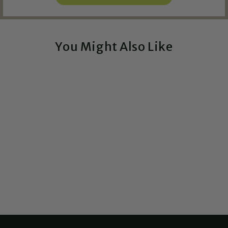
You Might Also Like
Frog - Woodland
Critters Watering Spikes
$14.75