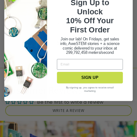
Sign Up to
Unlock
PRODUCT FAQ
10% Off Your
ASK A QUESTION
First Ord
er
Join our lab! On Fridays, get sales
Share
Tweet
Pin it
info, AweSTEM stories + a science
comic delivered to your inbox at
299,792,458 meters/second
SIGN UP
Customer Reviews
By signing up, you agree to receive email
marketing
Be the first to write a review
WRITE A REVIEW