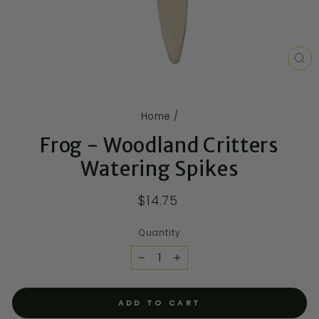
CL
(E
Home
/
Frog - Woodland Critters
Watering Spikes
$14.75
Quantity
−
+
ADD TO CART