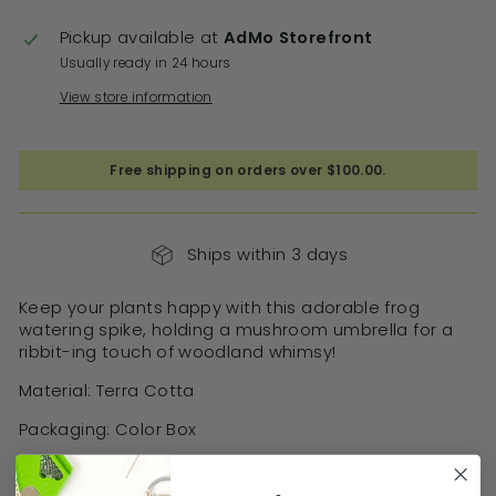
Pickup available at
AdMo Storefront
Usually ready in 24 hours
View store information
Free shipping on orders over $100.00.
Ships within 3 days
Keep your plants happy with this adorable frog
watering spike, holding a mushroom umbrella for a
ribbit-ing touch of woodland whimsy!
Material: Terra Cotta
Packaging: Color Box
BUY 3 GET 1 FREE STATIONERY DEAL!