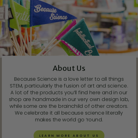
About Us
Because Science is a love letter to all things
STEM, particularly the fusion of art and science.
A lot of the products you’ll find here and in our
shop are handmade in our very own design lab,
while some are the brainchild of other creators.
We celebrate it all because science literally
makes the world go ‘round.
LEARN MORE ABOUT US