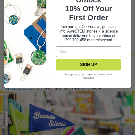
10% Off Your
ASK A QUESTION
First Ord
er
Join our lab! On Fridays, get sales
Share
Tweet
Pin it
info, AweSTEM stories + a science
comic delivered to your inbox at
299,792,458 meters/second
SIGN UP
Customer Reviews
By signing up, you agree to receive email
marketing
Be the first to write a review