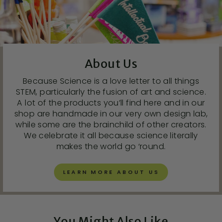
About Us
Because Science is a love letter to all things
STEM, particularly the fusion of art and science.
A lot of the products you’ll find here and in our
shop are handmade in our very own design lab,
while some are the brainchild of other creators.
We celebrate it all because science literally
makes the world go ‘round.
LEARN MORE ABOUT US
You Might Also Like