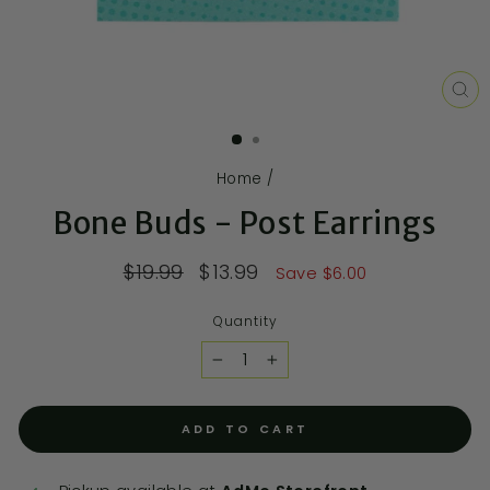
CL
(E
Home
/
Bone Buds - Post Earrings
$19.99
$13.99
Save $6.00
Quantity
−
+
ADD TO CART