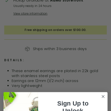
Pickup available at
AdMo Storefront
Usually ready in 24 hours
View store information
Free shipping on orders over $100.00.
Ships within 3 business days
DETAILS:
These
enamel earrings are plated in 22k gold
with stainless steel posts
Earrings are 12mm (1/2 inch) across
Very lightweight
BUY 3 GET 1 FREE STATIONERY DEAL!
Sign Up to
Unlock
PRODUCT FAQ